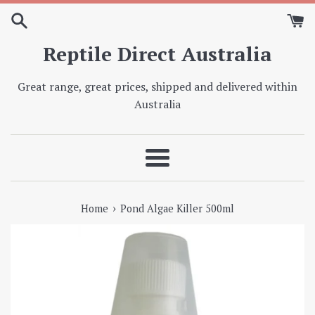
Skip
to
content
Reptile Direct Australia
Great range, great prices, shipped and delivered within
Australia
Menu
›
Home
Pond Algae Killer 500ml