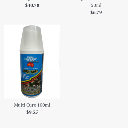
Regular
$40.78
50ml
price
Regular
$6.79
price
Multi Cure 100ml
Regular
$9.55
price