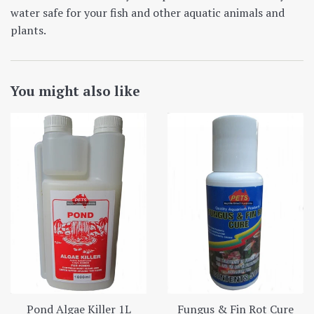
water safe for your fish and other aquatic animals and
plants.
You might also like
Pond Algae Killer 1L
Fungus & Fin Rot Cure