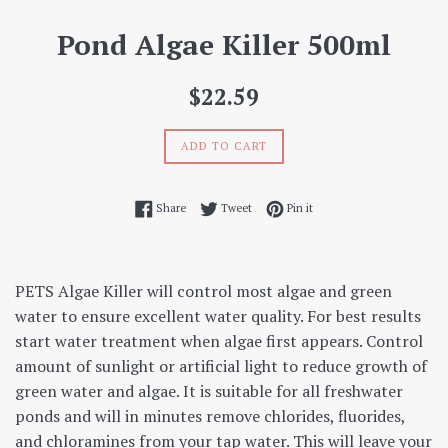
Pond Algae Killer 500ml
Regular
$22.59
price
ADD TO CART
Share on Facebook
Tweet on Twitter
Pin on Pinterest
Share
Tweet
Pin it
PETS Algae Killer will control most algae and green
water to ensure excellent water quality. For best results
start water treatment when algae first appears. Control
amount of sunlight or artificial light to reduce growth of
green water and algae. It is suitable for all freshwater
ponds and will in minutes remove chlorides, fluorides,
and chloramines from your tap water. This will leave your