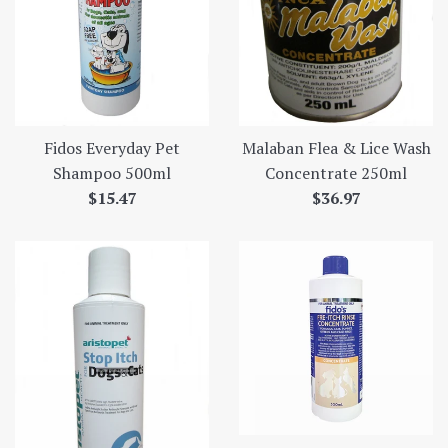
Fidos Everyday Pet
Malaban Flea & Lice Wash
Shampoo 500ml
Concentrate 250ml
Regular
Regular
$15.47
$36.97
price
price