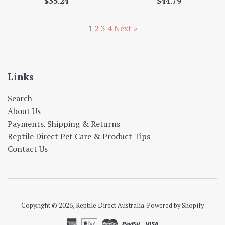
Regular
Regular
$55.24
$44.79
price
price
1
2
3
4
Next »
Links
Search
About Us
Payments. Shipping & Returns
Reptile Direct Pet Care & Product Tips
Contact Us
Copyright © 2026,
Reptile Direct Australia
.
Powered by Shopify