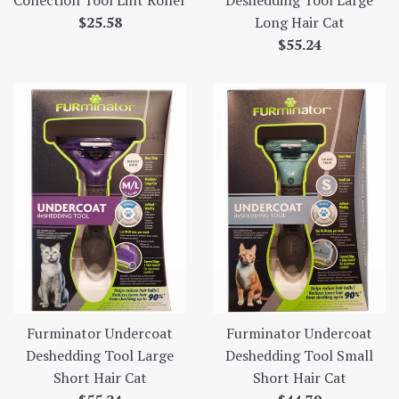
Collection Tool Lint Roller
Deshedding Tool Large
Regular
$25.58
Long Hair Cat
price
Regular
$55.24
price
Furminator Undercoat
Furminator Undercoat
Deshedding Tool Large
Deshedding Tool Small
Short Hair Cat
Short Hair Cat