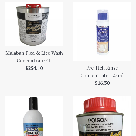
Malaban Flea & Lice Wash
Concentrate 4L
Fre-Itch Rinse
Regular
$254.10
Concentrate 125ml
price
Regular
$16.30
price