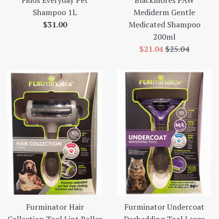
Shampoo 1L
Mediderm Gentle
Regular
$31.00
Medicated Shampoo
price
200ml
Sale
Regular
$21.04
$25.04
price
price
Furminator Hair
Furminator Undercoat