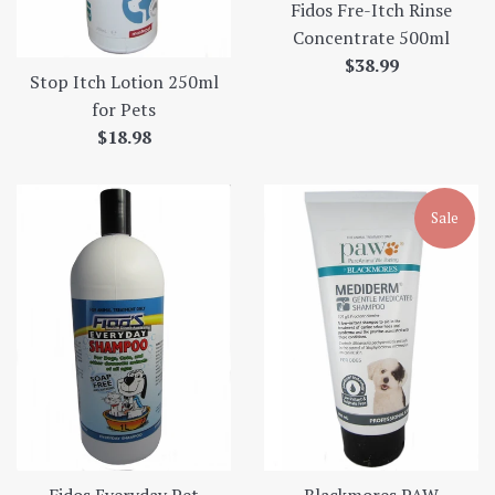
Fidos Fre-Itch Rinse
Concentrate 500ml
Regular
$38.99
Stop Itch Lotion 250ml
price
for Pets
Regular
$18.98
price
Sale
Fidos Everyday Pet
Blackmores PAW