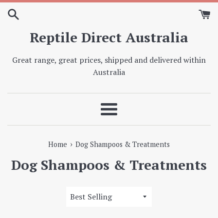
Skip
to
content
Reptile Direct Australia
Great range, great prices, shipped and delivered within
Australia
Menu
›
Home
Dog Shampoos & Treatments
Dog Shampoos & Treatments
Sort
by