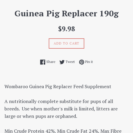
Guinea Pig Replacer 190g
Regular
$9.98
price
ADD TO CART
Share on Facebook
Tweet on Twitter
Pin on Pinterest
Share
Tweet
Pin it
Wombaroo Guinea Pig Replacer Feed Supplement
A nutritionally complete substitute for pups of all
breeds. Use when mother's milk is limited, litters are
large or when pups are orphaned.
Min Crude Protein 42%, Min Crude Fat 24%, Max Fibre