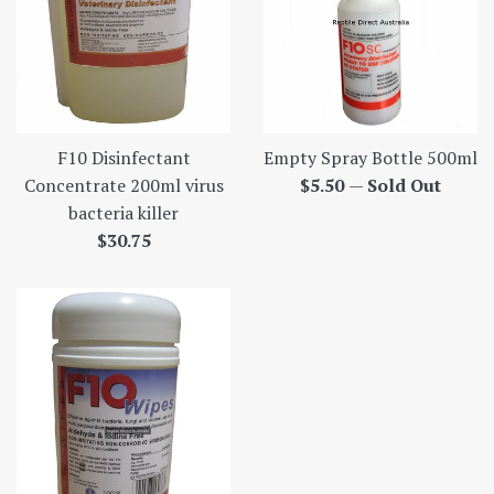
Empty Spray Bottle 500ml
F10 Disinfectant
Regular
$5.50
—
Sold Out
Concentrate 200ml virus
price
bacteria killer
Regular
$30.75
price