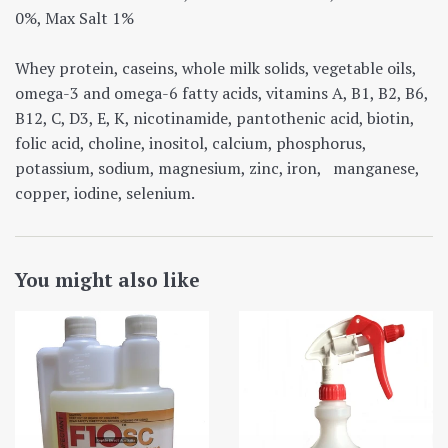
0%, Max Salt 1%
Whey protein, caseins, whole milk solids, vegetable oils,
omega-3 and omega-6 fatty acids, vitamins A, B1, B2, B6,
B12, C, D3, E, K, nicotinamide, pantothenic acid, biotin,
folic acid, choline, inositol, calcium, phosphorus,
potassium, sodium, magnesium, zinc, iron, manganese,
copper, iodine, selenium.
You might also like