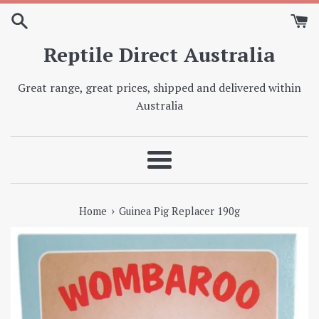
Skip
to
content
Reptile Direct Australia
Great range, great prices, shipped and delivered within
Australia
Menu
›
Home
Guinea Pig Replacer 190g