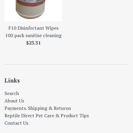
F10 Disinfectant Wipes
100 pack sanitise cleaning
Regular
$23.31
price
Links
Search
About Us
Payments. Shipping & Returns
Reptile Direct Pet Care & Product Tips
Contact Us