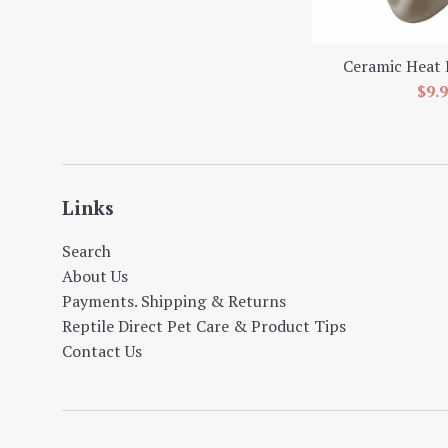
Ceramic Heat
Sal
$9.
pric
Links
Search
About Us
Payments. Shipping & Returns
Reptile Direct Pet Care & Product Tips
Contact Us