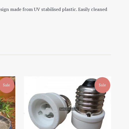
esign made from UV stabilised plastic. Easily cleaned
Sale
Sale