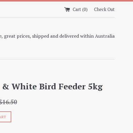
Cart (
0
)
Check Out
, great prices, shipped and delivered within Australia
 & White Bird Feeder 5kg
egular
$16.50
rice
ART