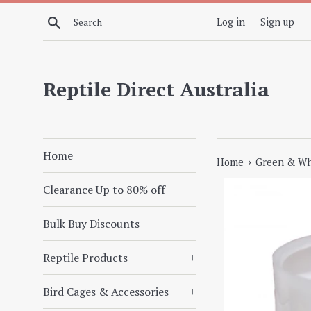
Skip
Search
Log in
Sign up
to
content
Reptile Direct Australia
Home
›
Home
Green & Whi
Clearance Up to 80% off
Bulk Buy Discounts
Reptile Products
+
Bird Cages & Accessories
+