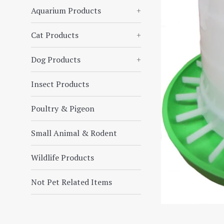
Aquarium Products
+
Cat Products
+
Dog Products
+
Insect Products
Poultry & Pigeon
Small Animal & Rodent
Wildlife Products
Not Pet Related Items