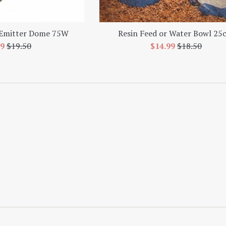
 Emitter Dome 75W
Resin Feed or Water Bowl 25
e
Regular
Sale
Regular
99
$19.50
$14.99
$18.50
e
price
price
price