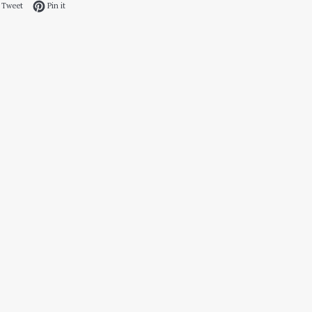
 on Facebook
Tweet on Twitter
Pin on Pinterest
Tweet
Pin it