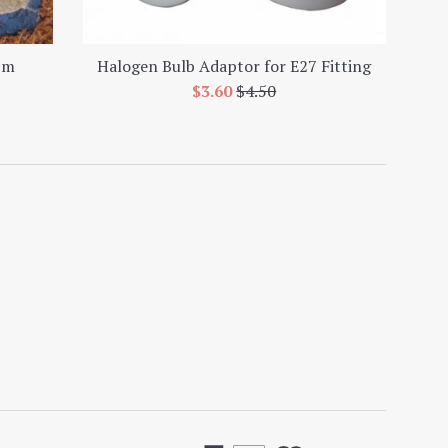
cm
Halogen Bulb Adaptor for E27 Fitting
Sale
Regular
$3.60
$4.50
price
price