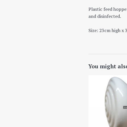
Plastic feed hopper
and disinfected.
Size: 23cm high x 
You might als