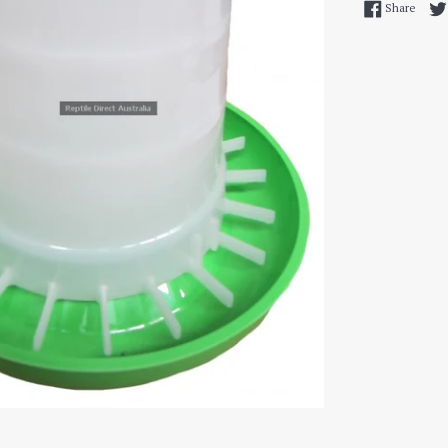
Share
Share