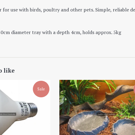
 for use with birds, poultry and other pets. Simple, reliable d
30cm diameter tray with a depth 4cm, holds approx. 5kg
o like
Sale