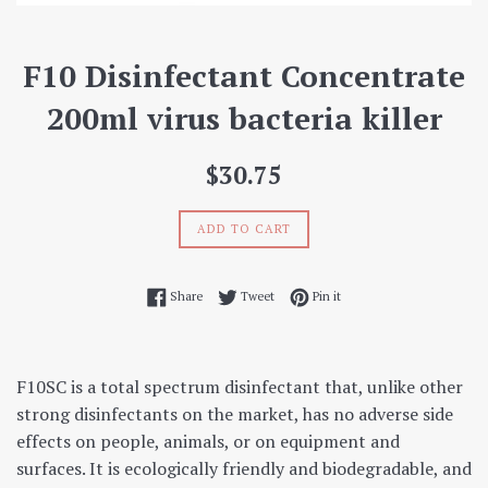
F10 Disinfectant Concentrate
200ml virus bacteria killer
Regular
$30.75
price
ADD TO CART
Share on Facebook
Tweet on Twitter
Pin on Pinterest
Share
Tweet
Pin it
F10SC is a total spectrum disinfectant that, unlike other
strong disinfectants on the market, has no adverse side
effects on people, animals, or on equipment and
surfaces. It is ecologically friendly and biodegradable, and