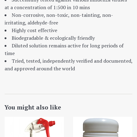
at a concentration of 1:500 in 10 mins
Non-corrosive, non-toxic, non-tainting, non-
irritating, aldehyde-free
Highly cost effective
Biodegradable & ecologically friendly
Diluted solution remains active for long periods of
time
Tried, tested, independently verified and documented,
and approved around the world
You might also like