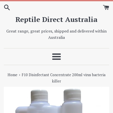
Skip
to
content
Reptile Direct Australia
Great range, great prices, shipped and delivered within
Australia
Menu
›
Home
F10 Disinfectant Concentrate 200ml virus bacteria
killer