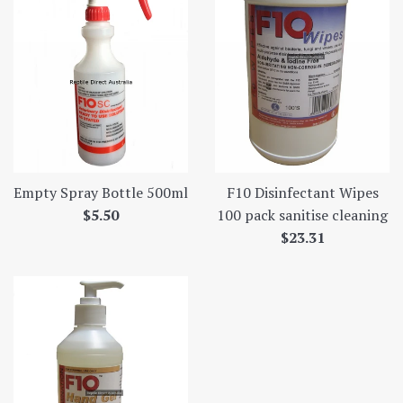
Empty Spray Bottle 500ml
F10 Disinfectant Wipes
Regular
$5.50
100 pack sanitise cleaning
price
Regular
$23.31
price