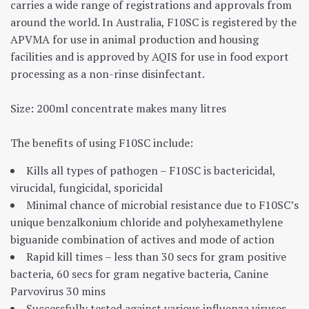
carries a wide range of registrations and approvals from
around the world. In Australia, F10SC is registered by the
APVMA for use in animal production and housing
facilities and is approved by AQIS for use in food export
processing as a non-rinse disinfectant.
Size: 200ml concentrate makes many litres
The benefits of using F10SC include:
Kills all types of pathogen – F10SC is bactericidal,
virucidal, fungicidal, sporicidal
Minimal chance of microbial resistance due to F10SC’s
unique benzalkonium chloride and polyhexamethylene
biguanide combination of actives and mode of action
Rapid kill times – less than 30 secs for gram positive
bacteria, 60 secs for gram negative bacteria, Canine
Parvovirus 30 mins
Successfully tested against various influenza viruses