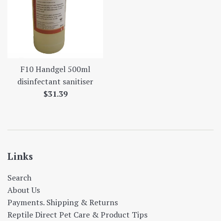
F10 Handgel 500ml
disinfectant sanitiser
Regular
$31.39
price
Links
Search
About Us
Payments. Shipping & Returns
Reptile Direct Pet Care & Product Tips