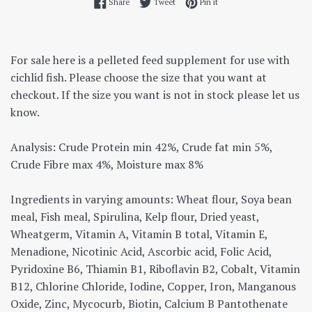
Share on Facebook
Tweet on Twitter
Pin on Pinterest
Share
Tweet
Pin it
For sale here is a pelleted feed supplement for use with
cichlid fish. Please choose the size that you want at
checkout. If the size you want is not in stock please let us
know.
Analysis: Crude Protein min 42%, Crude fat min 5%,
Crude Fibre max 4%, Moisture max 8%
Ingredients in varying amounts: Wheat flour, Soya bean
meal, Fish meal, Spirulina, Kelp flour, Dried yeast,
Wheatgerm, Vitamin A, Vitamin B total, Vitamin E,
Menadione, Nicotinic Acid, Ascorbic acid, Folic Acid,
Pyridoxine B6, Thiamin B1, Riboflavin B2, Cobalt, Vitamin
B12, Chlorine Chloride, Iodine, Copper, Iron, Manganous
Oxide, Zinc, Mycocurb, Biotin, Calcium B Pantothenate