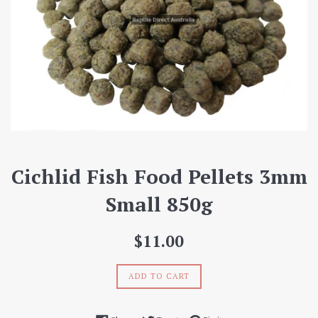
Cichlid Fish Food Pellets 3mm
Small 850g
Regular
$11.00
price
ADD TO CART