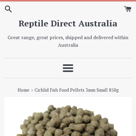
Skip
to
content
Reptile Direct Australia
Great range, great prices, shipped and delivered within
Australia
Menu
›
Home
Cichlid Fish Food Pellets 3mm Small 850g