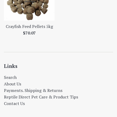
Crayfish Feed Pellets 5kg
Regular
$70.07
price
Links
Search
About Us
Payments. Shipping & Returns
Reptile Direct Pet Care & Product Tips
Contact Us