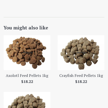
You might also like
Axolotl Feed Pellets 1kg
Crayfish Feed Pellets 1kg
Regular
Regular
$18.22
$18.22
price
price